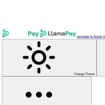
navigate to home 
Change Theme