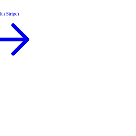
th Stripe)