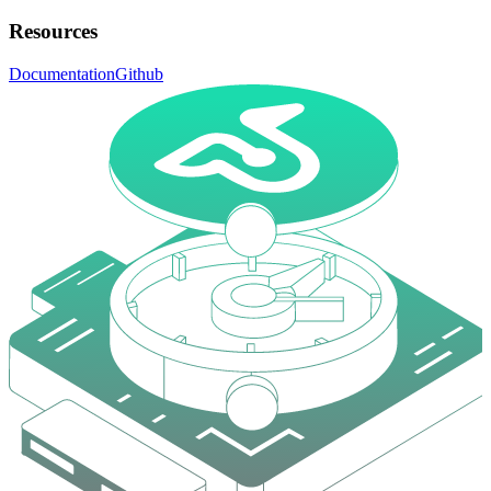
Resources
Documentation
Github