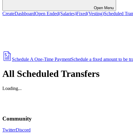
Open Menu
Create
Dashboard
Open Ended
(Salaries)
Fixed
(Vesting)
Scheduled Tran
Schedule A One-Time Payment
Schedule a fixed amount to be tran
All Scheduled Transfers
Loading...
Community
Twitter
Discord