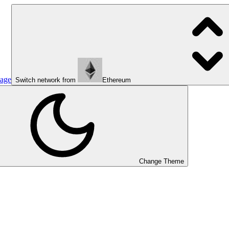
page
Switch network from
Ethereum
Change Theme