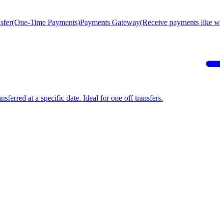
sfer
(One-Time Payments)
Payments Gateway
(Receive payments like wi
sferred at a specific date. Ideal for one off transfers.