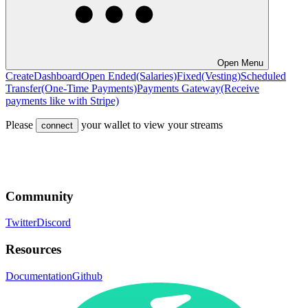
Open Menu
Create
Dashboard
Open Ended
(Salaries)
Fixed
(Vesting)
Scheduled
Transfer
(One-Time Payments)
Payments Gateway
(Receive
payments like with Stripe)
Please
your wallet to view your streams
connect
Community
Twitter
Discord
Resources
Documentation
Github