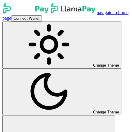
navigate to home
page
Connect Wallet
Change Theme
Change Theme